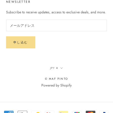
NEWSLETTER
Subscribe to receive updates, access to exclusive deals, and more.
申し込む
通
JPY ¥
貨
© MAF PINTO
Powered by Shopify