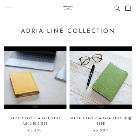
ス
キ
ッ
プ
ADRIA LINE COLLECTION
し
て
コ
ン
テ
ン
ツ
に
移
動
す
る
BOOK COVER ADRIA LINE
BOOK COVER ADRIA LINE 新書
A6(文庫SIZE)
SIZE
¥5,800
¥6,000