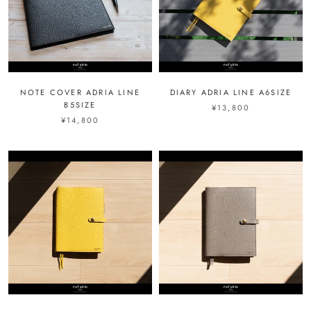
NOTE COVER ADRIA LINE
DIARY ADRIA LINE A6SIZE
B5SIZE
¥13,800
¥14,800