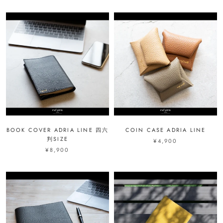
BOOK COVER ADRIA LINE 四六
COIN CASE ADRIA LINE
判SIZE
¥4,900
¥8,900