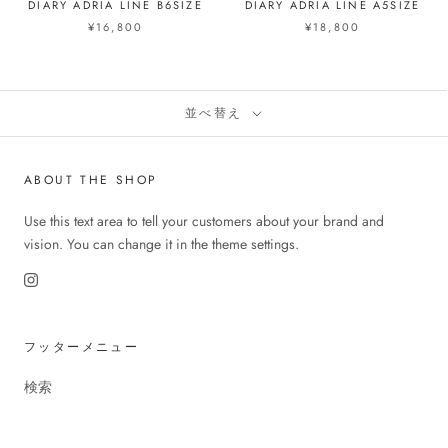
DIARY ADRIA LINE B6SIZE
DIARY ADRIA LINE A5SIZE
¥16,800
¥18,800
並べ替え
ABOUT THE SHOP
Use this text area to tell your customers about your brand and
vision. You can change it in the theme settings.
フッターメニュー
検索